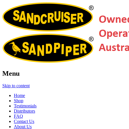
Menu
Skip to content
Home
Shop
Testimonials
Distributors
FAQ
Contact Us
About Us