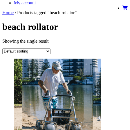
My account
Home
/ Products tagged “beach rollator”
beach rollator
Showing the single result