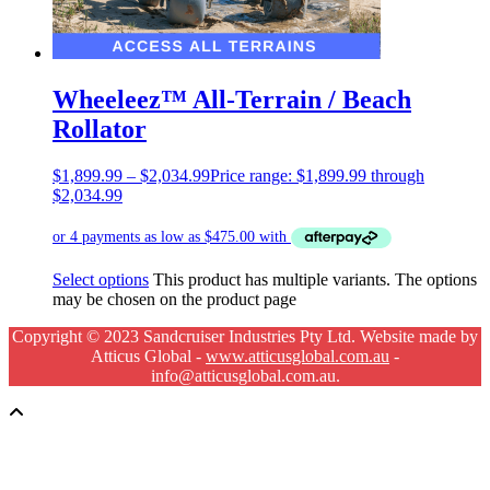
Wheeleez™ All-Terrain / Beach
Rollator
$
1,899.99
–
$
2,034.99
Price range: $1,899.99 through
$2,034.99
Select options
This product has multiple variants. The options
may be chosen on the product page
Copyright © 2023 Sandcruiser Industries Pty Ltd. Website made by
Atticus Global -
www.atticusglobal.com.au
-
info@atticusglobal.com.au.