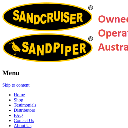
Menu
Skip to content
Home
Shop
Testimonials
Distributors
FAQ
Contact Us
About Us