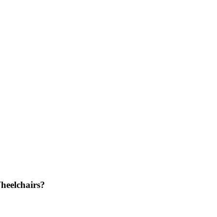
heelchairs?