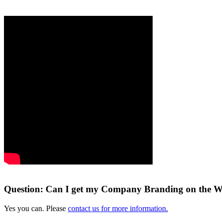
Question: Can I get my Company Branding on the W
Yes you can. Please
contact us for more information.