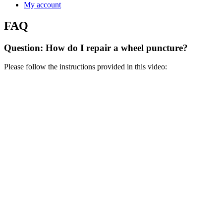
My account
FAQ
Question: How do I repair a wheel puncture?
Please follow the instructions provided in this video: