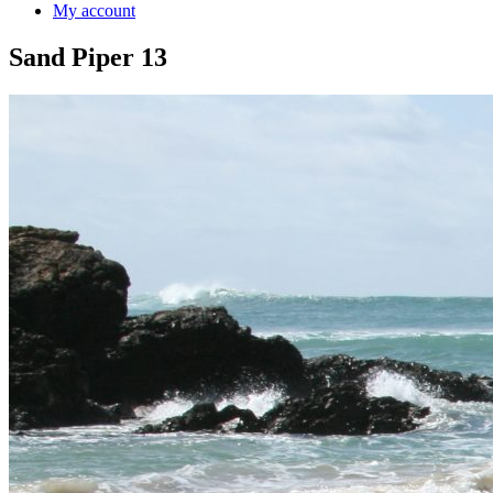
My account
Sand Piper 13