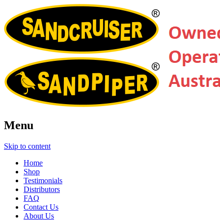
Menu
Skip to content
Home
Shop
Testimonials
Distributors
FAQ
Contact Us
About Us