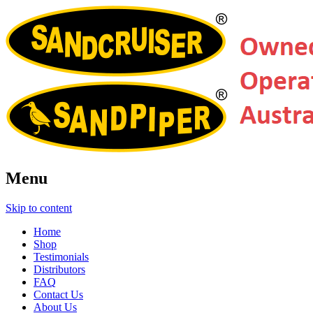
Menu
Skip to content
Home
Shop
Testimonials
Distributors
FAQ
Contact Us
About Us