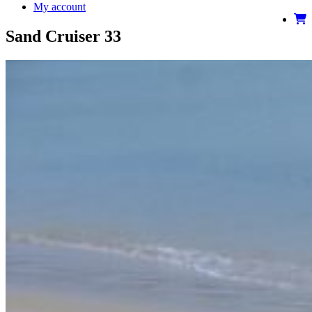
My account
Sand Cruiser 33