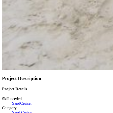
Project Description
Project Details
Skill needed
SandCruiser
Category
Sand Cruiser