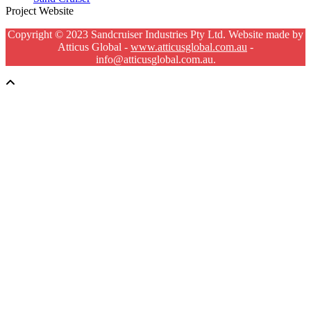
Project Website
Copyright © 2023 Sandcruiser Industries Pty Ltd. Website made by
Atticus Global -
www.atticusglobal.com.au
-
info@atticusglobal.com.au.