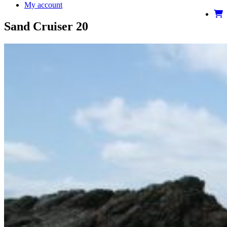
My account
Sand Cruiser 20