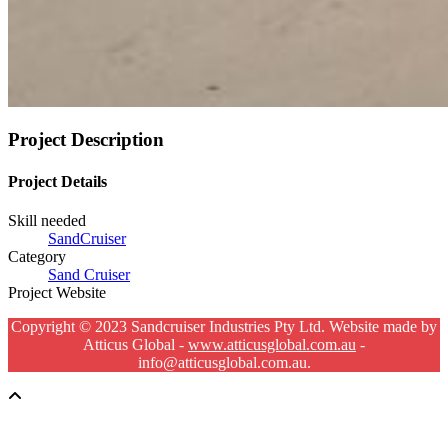
Project Description
Project Details
Skill needed
SandCruiser
Category
Sand Cruiser
Project Website
Copyright © 2023 Sandcruiser Industries Pty Ltd. Website made by
Atticus Global -
www.atticusglobal.com.au
-
info@atticusglobal.com.au.