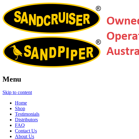
Menu
Skip to content
Home
Shop
Testimonials
Distributors
FAQ
Contact Us
About Us